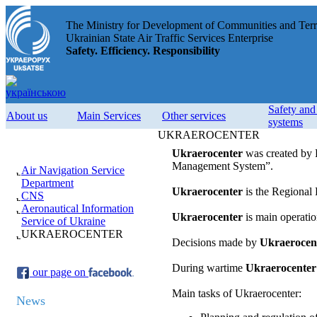
The Ministry for Development of Communities and Terri
Ukrainian State Air Traffic Services Enterprise
Safety. Efficiency. Responsibility
Safety an
About us
Main Services
Other services
systems
UKRAEROCENTER
Ukraerocenter
was created by P
Management System”.
Air Navigation Service
Department
Ukraerocenter
is the Regional 
CNS
Aeronautical Information
Ukraerocenter
is main operatio
Service of Ukraine
UKRAEROCENTER
Decisions made by
Ukraerocen
During wartime
Ukraerocenter
our page on
Main tasks of Ukraerocenter:
News