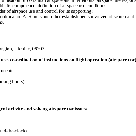
 utilisation of Ukrainian airspace and international airspace, the respons
n its competence, definition of airspace use conditions;
er of airspace use and control for its supporting;
 notification ATS units and other establishments involved of search and
ns.
 region, Ukraine, 08307
 use, co-ordination of instructions on flight operation (airspace use
rocenter
:
rking hours)
ent activity and solving airspace use issues
und-the-clock)