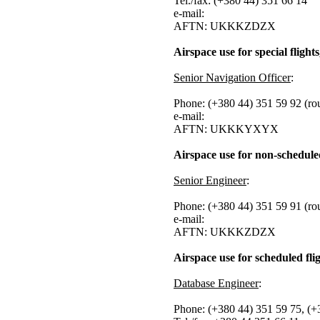
Tel./fax: (+380 44) 351 66 14
e-mail:
AFTN: UKKKZDZX
Airspace use for special flights,
Senior Navigation Officer
:
Phone: (+380 44) 351 59 92 (ro
e-mail:
AFTN: UKKKYXYX
Airspace use for non-scheduled
Senior Engineer
:
Phone: (+380 44) 351 59 91 (ro
e-mail:
AFTN: UKKKZDZX
Airspace use for scheduled fli
Database Engineer
:
Phone: (+380 44) 351 59 75, (+3