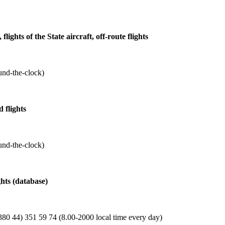
 flights of the State aircraft, off-route flights
und-the-clock)
 flights
und-the-clock)
ghts (database)
80 44) 351 59 74 (8.00-2000 local time every day)