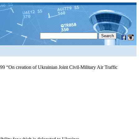
9 “On creation of Ukrainian Joint Civil-Military Air Traffic