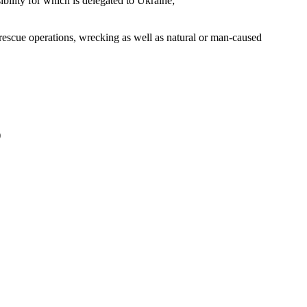
ibility for which is delegated to Ukraine;
 rescue operations, wrecking as well as natural or man-caused
)