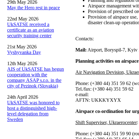
Planning and regulation of
29th May 2026
Airspace management withi
May the Hero rest in peace
Provision of prescribed ord
Provision of airspace use,
22nd May 2026
disaster clean-up operatio
UkSATSE received a
certificate as an aviation
security training center
Contacts:
21st May 2026
Mail:
Airport, Boryspil-7, Kyiv
Vyshyvanka Day
Planning activities on airspace
12th May 2026
AIS of UkSATSE has begun
Air Navigation Devision, Ukrae
cooperation with the
company ASAP s.r.o. in the
Phone: (+380 44) 351 59 62 (wo
city of Pezinok (Slovakia)
Tel./fax: (+380 44) 351 59 62
e-mail:
24th April 2026
AFTN: UKKKYXYX
UkSATSE was honored to
host a distinguished high-
Airspace co-ordination for urg
level delegation from
Sweden
Shift Superviser, Ukraerocenter
:
Phone: (+380 44) 351 59 90 (ro