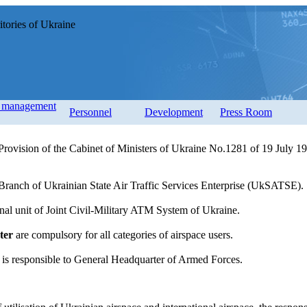
tories of Ukraine
d management
Personnel
Development
Press Room
rovision of the Cabinet of Ministers of Ukraine No.1281 of 19 July 199
Branch of Ukrainian State Air Traffic Services Enterprise (UkSATSE).
nal unit of Joint Civil-Military ATM System of Ukraine.
ter
are compulsory for all categories of airspace users.
is responsible to General Headquarter of Armed Forces.