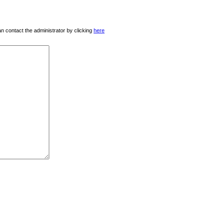
 can contact the administrator by clicking
here