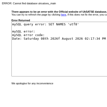
ERROR: Cannot find database uksatseu_main
There appears to be an error with the Official website of UkSATSE database.
You can try to refresh the page by clicking
here
, if this does not fix the error, you
Error Returned
We apologise for any inconvenience