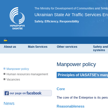
The Ministry for Development of Communities and Territo
Ukrainian State Air Traffic Services En
Safety. Efficiency. Responsibility
About us
Main Services
Other services
Safety an
systems
Manpower policy
Manpower policy
Human resources management
Principles of UkSATSE’s man
Vacancies
Core
our page on
The core of the Enterprise is its per
News
Reasonableness