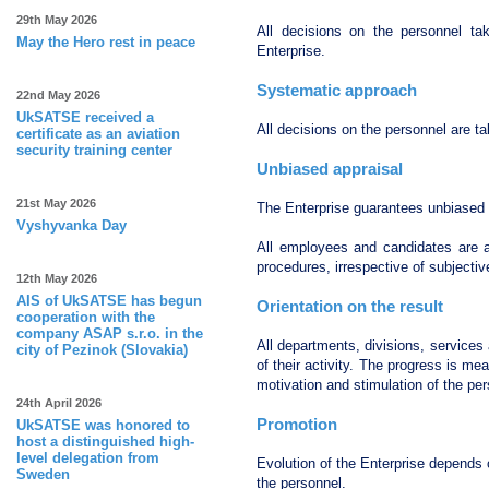
29th May 2026
All decisions on the personnel ta
May the Hero rest in peace
Enterprise.
Systematic approach
22nd May 2026
UkSATSE received a
All decisions on the personnel are t
certificate as an aviation
security training center
Unbiased appraisal
21st May 2026
The Enterprise guarantees unbiased 
Vyshyvanka Day
All employees and candidates are ap
procedures, irrespective of subjectiv
12th May 2026
AIS of UkSATSE has begun
Orientation on the result
cooperation with the
company ASAP s.r.o. in the
All departments, divisions, service
city of Pezinok (Slovakia)
of their activity. The progress is m
motivation and stimulation of the per
24th April 2026
Promotion
UkSATSE was honored to
host a distinguished high-
level delegation from
Evolution of the Enterprise depends 
Sweden
the personnel.