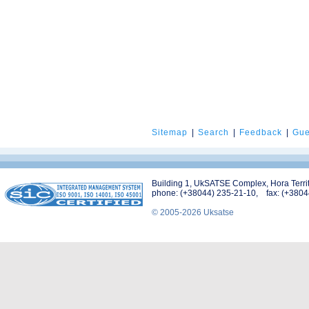
Sitemap
|
Search
|
Feedback
|
Gue
Building 1, UkSATSE Complex, Hora Territo
phone: (+38044) 235-21-10, fax: (+3804
© 2005-2026 Uksatse