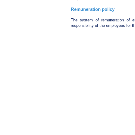
Remuneration policy
The system of remuneration of em
responsibility of the employees for th