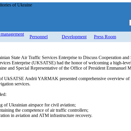
tories of Ukraine
d management
Personnel
Development
Press Room
inian State Air Traffic Services Enterprise to Discuss Cooperation and
Services Enterprise (UKSATSE) had the honor of welcoming a high-level
raine and Special Representative of the Office of President Emmanuel 
 of UkSATSE Andrii YARMAK presented comprehensive overview of the c
igation services.
ded:
g of Ukrainian airspace for civil aviation;
taining the competence of air traffic controllers;
eration in aviation and ATM infrastructure recovery.