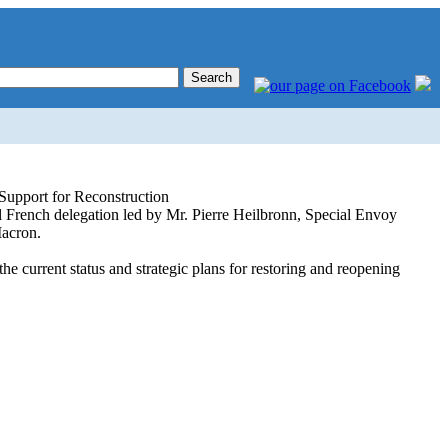
 Support for Reconstruction
 French delegation led by Mr. Pierre Heilbronn, Special Envoy
Macron.
urrent status and strategic plans for restoring and reopening