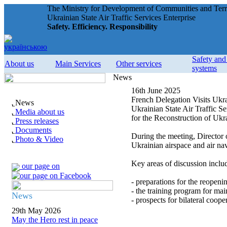
The Ministry for Development of Communities and Terri
Ukrainian State Air Traffic Services Enterprise
Safety. Efficiency. Responsibility
Safety an
About us
Main Services
Other services
systems
News
16th June 2025
French Delegation Visits Ukra
News
Ukrainian State Air Traffic 
Media about us
for the Reconstruction of Uk
Press releases
Documents
During the meeting, Director
Photo & Video
Ukrainian airspace and air nav
Key areas of discussion inclu
our page on
- preparations for the reopenin
- the training program for main
News
- prospects for bilateral coop
29th May 2026
May the Hero rest in peace