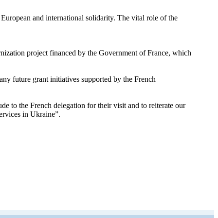
uropean and international solidarity. The vital role of the
ernization project financed by the Government of France, which
y future grant initiatives supported by the French
 the French delegation for their visit and to reiterate our
ervices in Ukraine”.