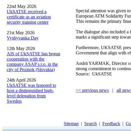
22nd May 2026
Special attention was given to
UkSATSE received a
European ATM Solidarity F
certificate as an aviation
This remains the primary fina
security training center
The dialogue also included a 
21st May 2026
marks a significant step towar
Vyshyvanka Day
Furthermore, UKSATSE presente
12th May 2026
Government that align with effo
AIS of UkSATSE has begun
cooperation with the
Andrii YARMAK, Director of U
company ASAP s.r.o. in the
strong commitment to continued
city of Pezinok (Slovakia)
Source: UkSATSE
24th April 2026
UkSATSE was honored to
<< previous news
|
all new
host a distinguished high-
level delegation from
Sweden
Sitemap
|
Search
|
Feedback
|
Gu