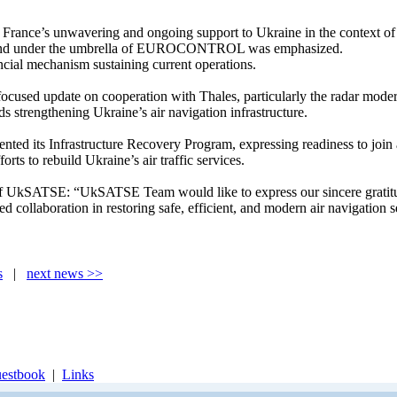
 France’s unwavering and ongoing support to Ukraine in the context of E
und under the umbrella of EUROCONTROL was emphasized.
ncial mechanism sustaining current operations.
focused update on cooperation with Thales, particularly the radar mod
ds strengthening Ukraine’s air navigation infrastructure.
d its Infrastructure Recovery Program, expressing readiness to join an
rts to rebuild Ukraine’s air traffic services.
kSATSE: “UkSATSE Team would like to express our sincere gratitude to
 collaboration in restoring safe, efficient, and modern air navigation s
s
|
next news >>
estbook
|
Links