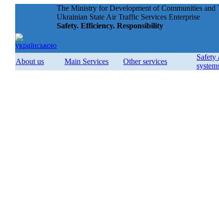
The Ministry for Development of Communities and T
Ukrainian State Air Traffic Services Enterprise
Safety. Efficiency. Responsibility
Safety
About us
Main Services
Other services
system