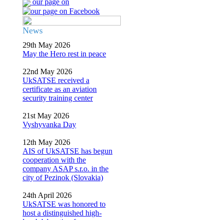
our page on
News
29th May 2026
May the Hero rest in peace
22nd May 2026
UkSATSE received a
certificate as an aviation
security training center
21st May 2026
Vyshyvanka Day
12th May 2026
AIS of UkSATSE has begun
cooperation with the
company ASAP s.r.o. in the
city of Pezinok (Slovakia)
24th April 2026
UkSATSE was honored to
host a distinguished high-