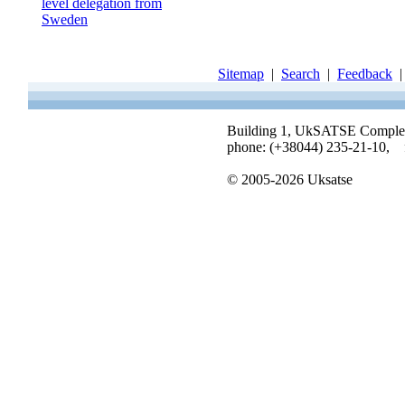
level delegation from
Sweden
Sitemap
|
Search
|
Feedback
Building 1, UkSATSE Complex, 
phone: (+38044) 235-21-10, 
© 2005-2026 Uksatse