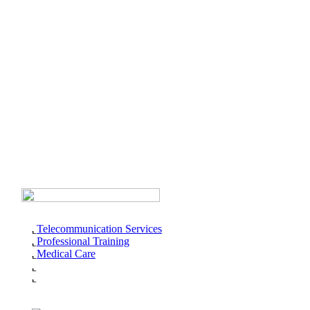
Telecommunication Services
Professional Training
Medical Care