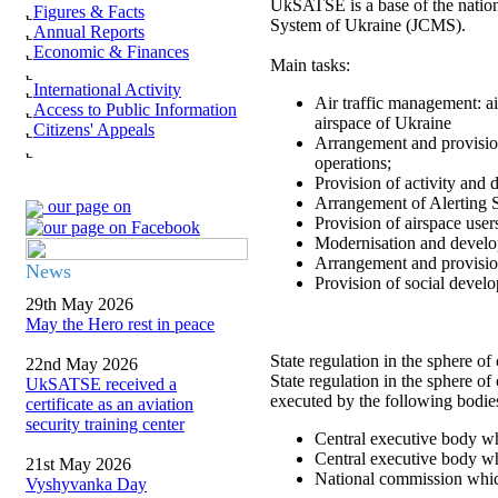
UkSATSE is a base of the nation
Figures & Facts
System of Ukraine (JCMS).
Annual Reports
Economic & Finances
Main tasks:
International Activity
Air traffic management: ai
Access to Public Information
airspace of Ukraine
Citizens' Appeals
Arrangement and provision
operations;
Provision of activity and
Arrangement of Alerting S
our page on
Provision of airspace user
Modernisation and develo
Arrangement and provision
News
Provision of social develo
29th May 2026
May the Hero rest in peace
State regulation in the sphere of 
22nd May 2026
State regulation in the sphere of
UkSATSE received a
executed by the following bodie
certificate as an aviation
security training center
Central executive body whi
Central executive body whi
21st May 2026
National commission which 
Vyshyvanka Day