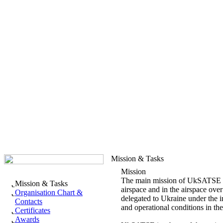
Mission & Tasks
Mission
The main mission of UkSATSE is t
Mission & Tasks
airspace and in the airspace over 
Organisation Chart &
delegated to Ukraine under the in
Contacts
and operational conditions in th
Certificates
Awards