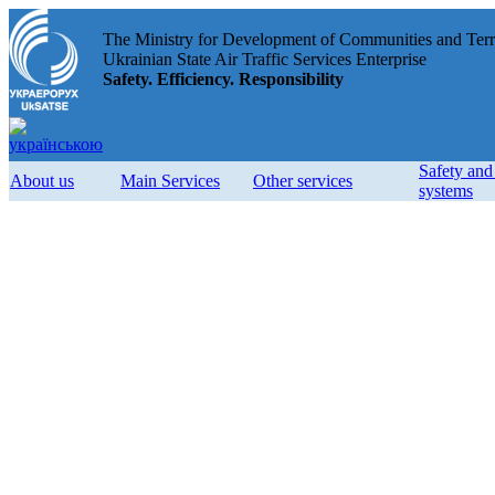
The Ministry for Development of Communities and Terri
Ukrainian State Air Traffic Services Enterprise
Safety. Efficiency. Responsibility
Safety an
About us
Main Services
Other services
systems