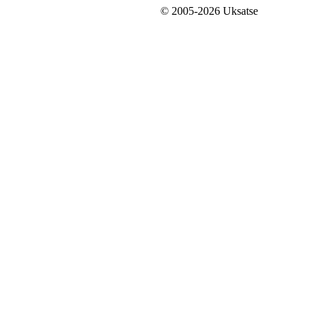
© 2005-2026 Uksatse