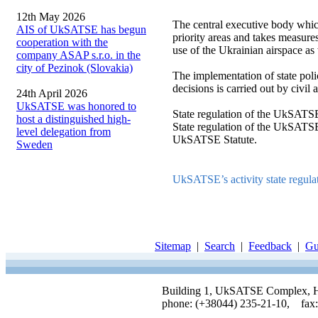
12th May 2026
The central executive body which
AIS of UkSATSE has begun
priority areas and takes measures 
cooperation with the
use of the Ukrainian airspace as 
company ASAP s.r.o. in the
city of Pezinok (Slovakia)
The implementation of state polic
decisions is carried out by civil
24th April 2026
UkSATSE was honored to
State regulation of the UkSATSE
host a distinguished high-
State regulation of the UkSATSE 
level delegation from
UkSATSE Statute.
Sweden
UkSATSE’s activity state regul
Sitemap
|
Search
|
Feedback
|
Gu
Building 1, UkSATSE Complex, Hor
phone: (+38044) 235-21-10, fax: