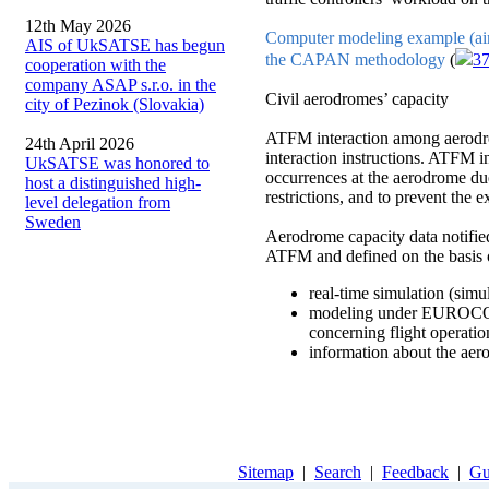
12th May 2026
Computer modeling example (airc
AIS of UkSATSE has begun
the CAPAN methodology
(
3
cooperation with the
company ASAP s.r.o. in the
Civil aerodromes’ capacity
city of Pezinok (Slovakia)
ATFM interaction among aerodro
24th April 2026
interaction instructions. ATFM in
UkSATSE was honored to
occurrences at the aerodrome due
host a distinguished high-
restrictions, and to prevent th
level delegation from
Sweden
Aerodrome capacity data notified
ATFM and defined on the basis 
real-time simulation (simu
modeling under EUROCON
concerning flight operatio
information about the aer
Sitemap
|
Search
|
Feedback
|
Gu