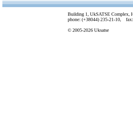
Building 1, UkSATSE Complex, Hor
phone: (+38044) 235-21-10, fax:
© 2005-2026 Uksatse