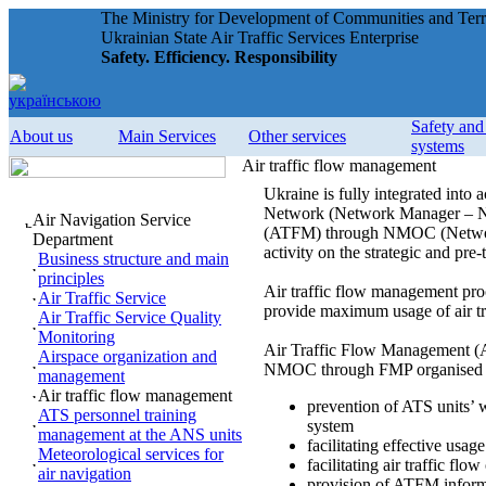
The Ministry for Development of Communities and Terri
Ukrainian State Air Traffic Services Enterprise
Safety. Efficiency. Responsibility
Safety an
About us
Main Services
Other services
systems
Air traffic flow management
Ukraine is fully integrated i
Network (Network Manager – NM)
Air Navigation Service
(ATFM) through NMOC (Network 
Department
activity on the strategic and pre-
Business structure and main
principles
Air traffic flow management proc
Air Traffic Service
provide maximum usage of air t
Air Traffic Service Quality
Monitoring
Air Traffic Flow Management 
Airspace organization and
NMOC through FMP organised in
management
Air traffic flow management
prevention of ATS units’ w
ATS personnel training
system
management at the ANS units
facilitating effective usa
Meteorological services for
facilitating air traffic flo
air navigation
provision of ATFM informat