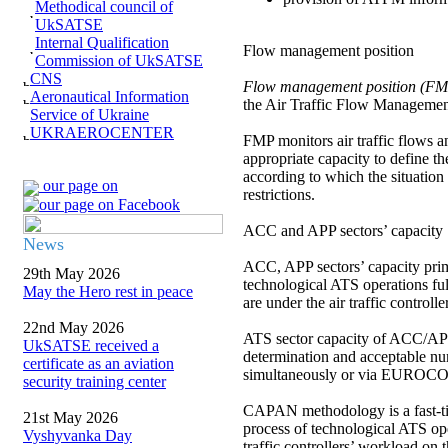
Methodical council of
UkSATSE
Internal Qualification
Flow management position
Commission of UkSATSE
CNS
Flow management position (F
Aeronautical Information
the Air Traffic Flow Management 
Service of Ukraine
UKRAEROCENTER
FMP monitors air traffic flows a
appropriate capacity to define t
according to which the situation 
our page on
restrictions.
ACC and APP sectors’ capacity
News
ACC, APP sectors’ capacity prima
29th May 2026
technological ATS operations fulfi
May the Hero rest in peace
are under the air traffic controlle
22nd May 2026
ATS sector capacity of ACC/AP
UkSATSE received a
determination and acceptable num
certificate as an aviation
simultaneously or via EURO
security training center
CAPAN methodology is a fast-tim
21st May 2026
process of technological ATS ope
Vyshyvanka Day
traffic controllers’ workload on 