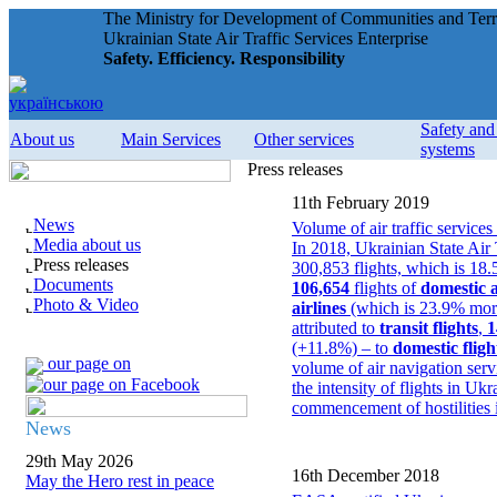
The Ministry for Development of Communities and Terri
Ukrainian State Air Traffic Services Enterprise
Safety. Efficiency. Responsibility
Safety an
About us
Main Services
Other services
systems
Press releases
11th February 2019
News
Volume of air traffic servi
Media about us
In 2018, Ukrainian State Air
Press releases
300,853 flights, which is 18
Documents
106,654
flights of
domestic a
Photo & Video
airlines
(which is 23.9% more
attributed to
transit flights
,
1
(+11.8%) – to
domestic fligh
our page on
volume of air navigation ser
the intensity of flights in U
commencement of hostilities i
News
29th May 2026
16th December 2018
May the Hero rest in peace