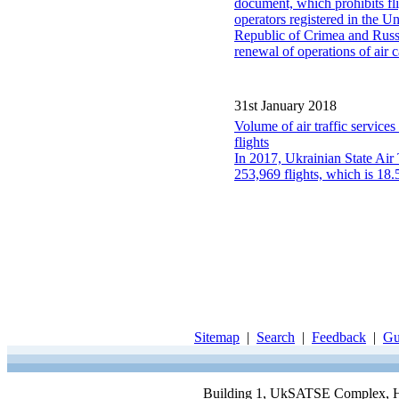
document, which prohibits fl
operators registered in the 
Republic of Crimea and Russia
renewal of operations of air c
31st January 2018
Volume of air traffic servi
flights
In 2017, Ukrainian State Air
253,969 flights, which is 18
Sitemap
|
Search
|
Feedback
|
Gu
Building 1, UkSATSE Complex, Hor