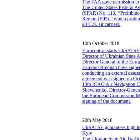
The FAA gave permission to th
The United States Federal Av
(SFAR) No. 113, ‘‘Prohibitio
Region (FIR),’’ which prohib
all U.S. air carriers.
10th October 2018
Eurocontrol starts UkSATSE 
Director of Ukrainian State
Director General of the Eu
Eamonn Brennan have signe
conducting an external asse
agreement was signed on Oct
13th ICAO Air Navigation Co
Shevchenko, Director-General
the European Commission Mr 
signing of the document.
20th May 2018
UkSATSE guarantees high leve
Kyiv
The Ukraine State Air Traffi