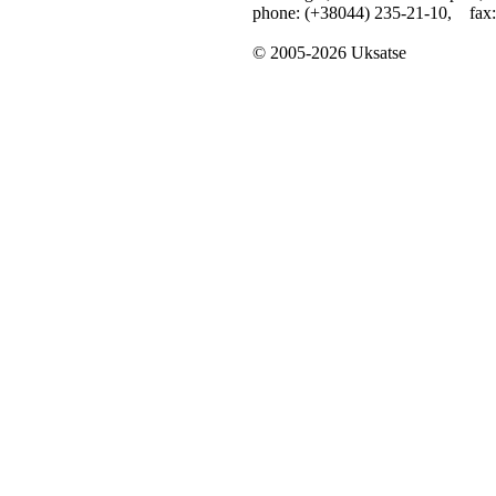
phone: (+38044) 235-21-10, fax:
© 2005-2026 Uksatse