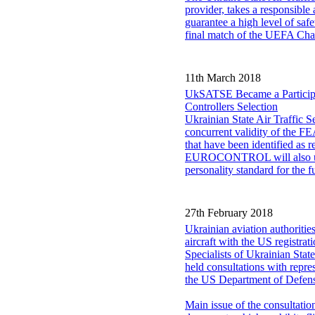
provider, takes a responsible a
guarantee a high level of safe
final match of the UEFA Ch
11th March 2018
UkSATSE Became a Particip
Controllers Selection
Ukrainian State Air Traffi
concurrent validity of the FE
that have been identified as 
EUROCONTROL will also use th
personality standard for the
27th February 2018
Ukrainian aviation authoriti
aircraft with the US registrat
Specialists of Ukrainian Stat
held consultations with repr
the US Department of Defen
Main issue of the consultati