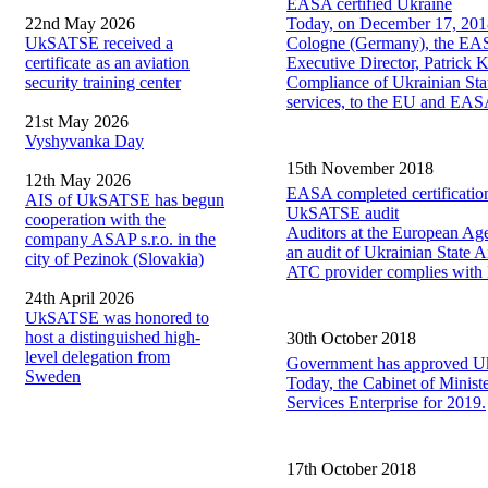
EASA certified Ukraine
22nd May 2026
Today, on December 17, 2018
UkSATSE received a
Cologne (Germany), the EASA
certificate as an aviation
Executive Director, Patrick 
security training center
Compliance of Ukrainian State
services, to the EU and EASA
21st May 2026
Vyshyvanka Day
15th November 2018
12th May 2026
EASA completed certification
AIS of UkSATSE has begun
UkSATSE audit
cooperation with the
Auditors at the European Agen
company ASAP s.r.o. in the
an audit of Ukrainian State 
city of Pezinok (Slovakia)
ATC provider complies with 
24th April 2026
UkSATSE was honored to
host a distinguished high-
30th October 2018
level delegation from
Government has approved U
Sweden
Today, the Cabinet of Ministe
Services Enterprise for 2019.
17th October 2018