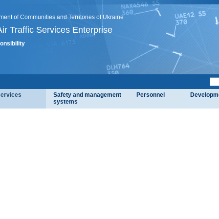
ment of Communities and Territories of Ukraine
ir Traffic Services Enterprise
onsibility
services
Safety and management
Personnel
Developm
systems