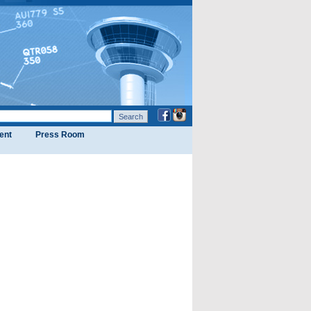
ent
Press Room