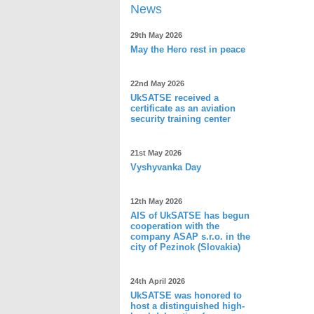
News
29th May 2026
May the Hero rest in peace
22nd May 2026
UkSATSE received a
certificate as an aviation
security training center
21st May 2026
Vyshyvanka Day
12th May 2026
AIS of UkSATSE has begun
cooperation with the
company ASAP s.r.o. in the
city of Pezinok (Slovakia)
24th April 2026
UkSATSE was honored to
host a distinguished high-