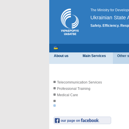
The Ministry for Develop
Ukrainian State A
Safety. Efficiency. Resp
About us
Main Services
Other 
Telecommunication Services
Professional Training
Medical Care
our page on