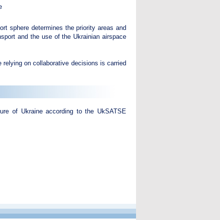
e
ort sphere determines the priority areas and
ansport and the use of the Ukrainian airspace
 relying on collaborative decisions is carried
cture of Ukraine according to the UkSATSE