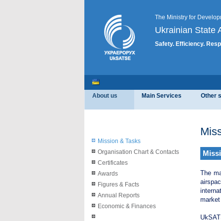
The Ministry for Develop
Ukrainian State A
Safety. Efficiency. Resp
About us
Main Services
Other 
Miss
Mission & Tasks
Organisation Chart & Contacts
Miss
Certificates
The ma
Awards
airspa
Figures & Facts
interna
Annual Reports
market
Economic & Finances
UkSATSE