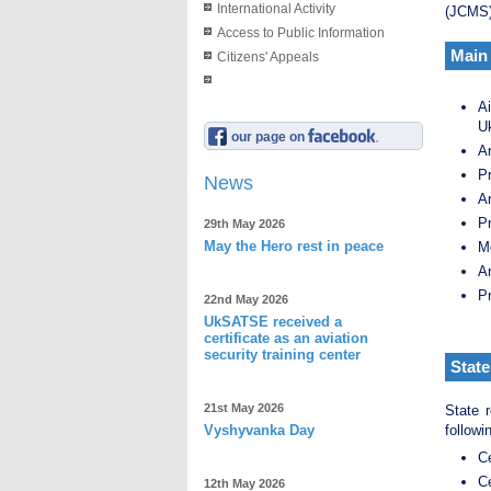
International Activity
(JCMS)
Access to Public Information
Main 
Citizens' Appeals
A
U
our page on
Ar
Pr
News
Ar
Pr
29th May 2026
May the Hero rest in peace
M
Ar
Pr
22nd May 2026
UkSATSE received a
certificate as an aviation
security training center
State
21st May 2026
State r
Vyshyvanka Day
followi
Ce
Ce
12th May 2026