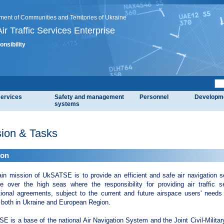
ment of Communities and Territories of Ukraine
ir Traffic Services Enterprise
onsibility
services
Safety and management
Personnel
Developm
systems
ion & Tasks
ion
in mission of UkSATSE is to provide an efficient and safe air navigation se
ce over the high seas where the responsibility for providing air traffic 
tional agreements, subject to the current and future airspace users' needs a
 both in Ukraine and European Region.
 is a base of the national Air Navigation System and the Joint Civil-Milit