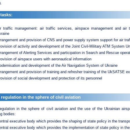
.
tasks:
ir traffic management: air traffic services, airspace management and air 
kraine
rangement and provision of CNS and power supply system support for air traffi
ovision of activity and development of the Joint Civil-Military ATM System Un
rangement of Alerting Services and participation in Search and Rescue opera
ovision of airspace users with aeronautical information
odernisation and development of the Air Navigation System of Ukraine
rangement and provision of training and refresher training of the UkSATSE ex
ovision of social development and protection of its personnel
 regulation in the sphere of civil aviation
egulation in the sphere of civil aviation and the use of the Ukrainian air
ng bodies:
ntral executive body which provides the shaping of state policy in the transp
ntral executive body which provides the implementation of state policy in the 