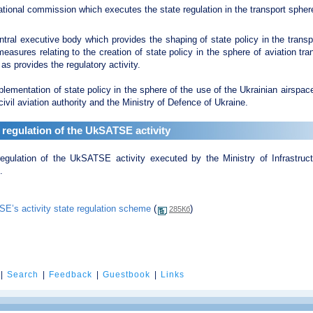
tional commission which executes the state regulation in the transport spher
tral executive body which provides the shaping of state policy in the transp
easures relating to the creation of state policy in the sphere of aviation tr
 as provides the regulatory activity.
lementation of state policy in the sphere of the use of the Ukrainian airspace
civil aviation authority and the Ministry of Defence of Ukraine.
 regulation of the UkSATSE activity
regulation of the UkSATSE activity executed by the Ministry of Infrastru
.
E’s activity state regulation scheme
(
)
285Кб
|
Search
|
Feedback
|
Guestbook
|
Links