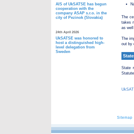
AIS of UkSATSE has begun
Na
cooperation with the
company ASAP s.r.o. in the
The cen
city of Pezinok (Slovakia)
takes m
as well
24th April 2026
UkSATSE was honored to
The imp
host a distinguished high-
out by 
level delegation from
Sweden
State
State 
Statute
UkSATS
Sitemap