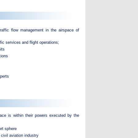
traffic flow management in the airspace of
c services and flight operations;
its
tions
perts
space is within their powers executed by the
ort sphere
civil aviation industry