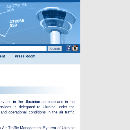
ent
Press Room
rvices in the Ukrainian airspace and in the
services is delegated to Ukraine under the
nd operational conditions in the air traffic
ary Air Traffic Management System of Ukraine