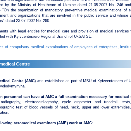
ed by the Ministry of Healthcare of Ukraine dated 21.05.2007 No. 246 and 
e "On the organization of mandatory preventive medical examinations of e
ment and organizations that are involved in the public service and whose a
es" dated 23.07.2002 No. 280.
nts with legal entities for medical care and provision of medical services 
ded with Kyivcenteraero Regional Branch of UkSATSE.
cs of compulsory medical examinations of employees of enterprises, institu
medical Centre
dical Centre (AMC)
was established as part of MSU of Kyivcenteraero of 
 Volodymyrivna.
on personnel can have at AMC a full examination necessary for medical ce
 radiography, electrocardiography, cycle ergometer and treadmill test
rographic test of blood vessels of head, neck, upper and lower extremities
ation.
llowing aeromedical examiners (AME) work at AMC
: