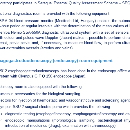
boratory participates in Seraqual External Quality Assessment Scheme – SE
ctional diagnostics room is provided with the following equipment:
BPM-04 blood pressure monitor (Meditech Ltd, Hungary) enables the automa
-hour period at regular intervals with the determination of the mean values of
oshiba Nemio SSA-550A diagnostic ultrasound system with a set of sensors 
th colour and pulsed-wave Doppler (Japan) makes it possible to perform ultra
east, pelvic pelvis and, if necessary, to measure blood flow; to perform ult
wer extremities vessels (arteries and veins)
agogastroduodenoscopy (endoscopy) room equipment
2012 esophagogastroduodenoscopy has been done in the endoscopy office w
ystem with Olympus GIF Q 150 endoscope (Japan).
oscopy room is also equipped with the following:
merous accessories for the biological sampling
jectors for injection of haemostatic and vasoconstrictive and sclerosing age
ympus SSU-2 surgical electric pump which provides the following:
diagnostic testing (esophagofibroscopy, esophagogastrofibroscopy and e
endoscopic manipulations (morphological sampling, bacteriological (m
introduction of medicines (drugs); examination with chromoscopy)