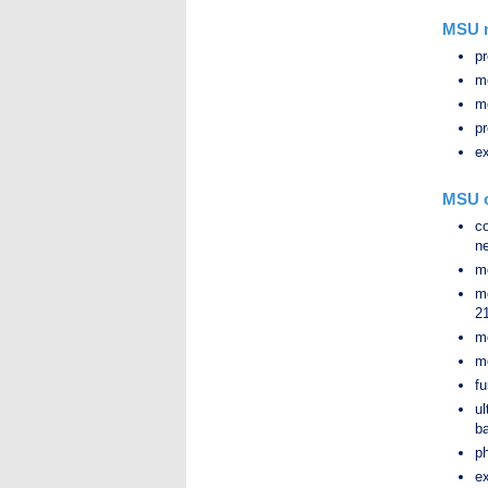
MSU m
pr
me
me
pr
e
MSU o
c
ne
me
m
2
me
me
fu
u
ba
ph
ex