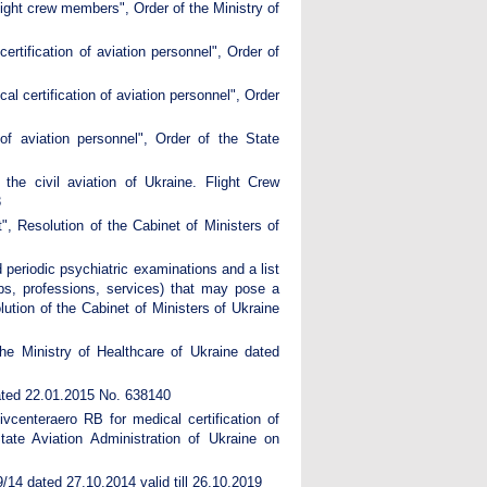
flight crew members", Order of the Ministry of
rtification of aviation personnel", Order of
l certification of aviation personnel", Order
of aviation personnel", Order of the State
the civil aviation of Ukraine. Flight Crew
3
, Resolution of the Cabinet of Ministers of
 periodic psychiatric examinations and a list
jobs, professions, services) that may pose a
lution of the Cabinet of Ministers of Ukraine
he Ministry of Healthcare of Ukraine dated
dated 22.01.2015 No. 638140
vcenteraero RB for medical certification of
ate Aviation Administration of Ukraine on
59/14 dated 27.10.2014 valid till 26.10.2019