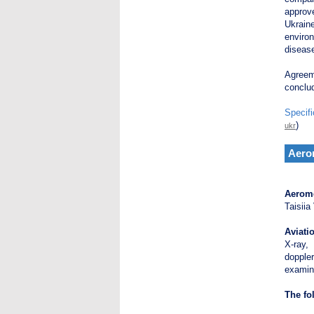
approv
Ukrain
environ
diseas
Agreeme
conclu
Specifi
)
ukr
Aero
Aerome
Taisiia
Aviati
X-ray,
dopple
examin
The fo