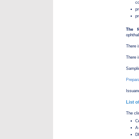
co
p
pr
The f
ophthal
There 
There i
Samplin
Prepara
Issuanc
List 
The cli
Ce
А
DI