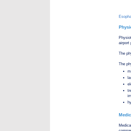
Esopha
Physi
Physio
airport
The phy
The phy
m
la
e
tr
i
hy
Medic
Medical
compan