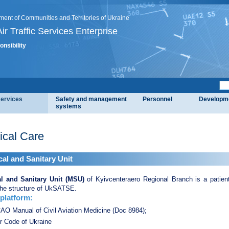
ment of Communities and Territories of Ukraine
ir Traffic Services Enterprise
onsibility
services
Safety and management
Personnel
Developm
systems
ical Care
al and Sanitary Unit
l and Sanitary Unit (MSU)
of Kyivcenteraero Regional Branch is a patient 
the structure of UkSATSE.
 platform:
АО Manual of Civil Aviation Medicine (Doс 8984);
r Code of Ukraine