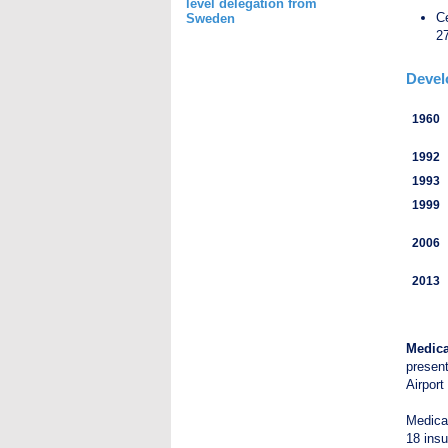
level delegation from
Ce
Sweden
27
Devel
1960
1992
1993
1999
2006
2013
Medica
presen
Airport
Medical
18 insu