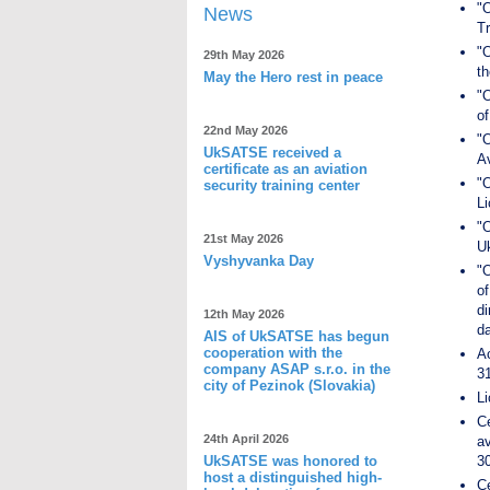
"O
News
T
"O
29th May 2026
th
May the Hero rest in peace
"O
of
22nd May 2026
"
UkSATSE received a
Av
certificate as an aviation
"
security training center
Li
"
21st May 2026
U
Vyshyvanka Day
"O
of
di
12th May 2026
d
AIS of UkSATSE has begun
cooperation with the
A
company ASAP s.r.o. in the
31
city of Pezinok (Slovakia)
Li
C
24th April 2026
a
UkSATSE was honored to
30
host a distinguished high-
Ce