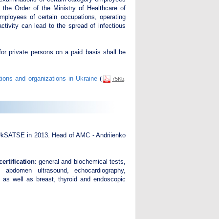
the Order of the Ministry of Healthcare of
mployees of certain occupations, operating
ctivity can lead to the spread of infectious
for private persons on a paid basis shall be
tions and organizations in Ukraine
(
75Kb,
UkSATSE in 2013. Head of AMC - Andriienko
rtification:
general and biochemical tests,
s, abdomen ultrasound, echocardiography,
, as well as breast, thyroid and endoscopic