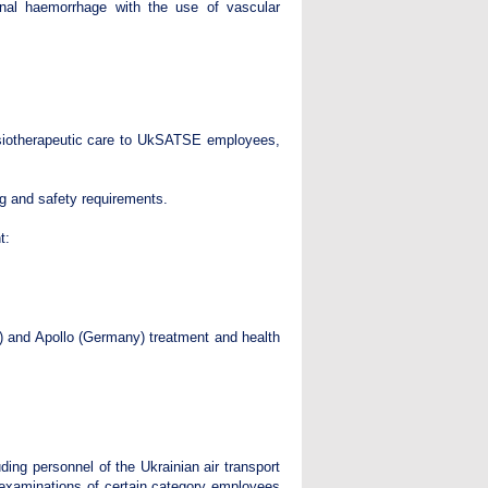
tinal haemorrhage with the use of vascular
hysiotherapeutic care to UkSATSE employees,
ng and safety requirements.
t:
e) and Apollo (Germany) treatment and health
ding personnel of the Ukrainian air transport
examinations of certain category employees