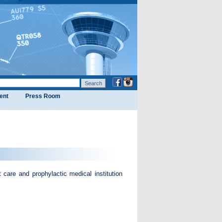
ent
Press Room
care and prophylactic medical institution