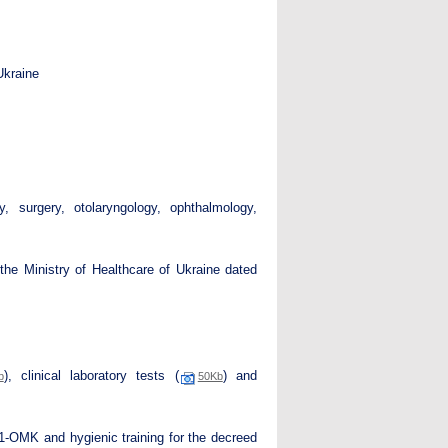
Ukraine
y, surgery, otolaryngology, ophthalmology,
the Ministry of Healthcare of Ukraine dated
), clinical laboratory tests (
) and
b
50Kb
 1-OMK and hygienic training for the decreed