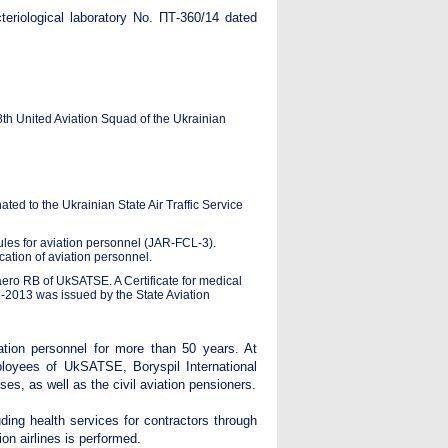
acteriological laboratory No. ПТ-360/14 dated
th United Aviation Squad of the Ukrainian
ed to the Ukrainian State Air Traffic Service
ules for aviation personnel (JAR-FCL-3).
ation of aviation personnel.
ero RB of UkSATSE. A Certificate for medical
02-2013 was issued by the State Aviation
ation personnel for more than 50 years. At
loyees of UkSATSE, Boryspil International
ises, as well as the civil aviation pensioners.
ding health services for contractors through
ion airlines is performed.