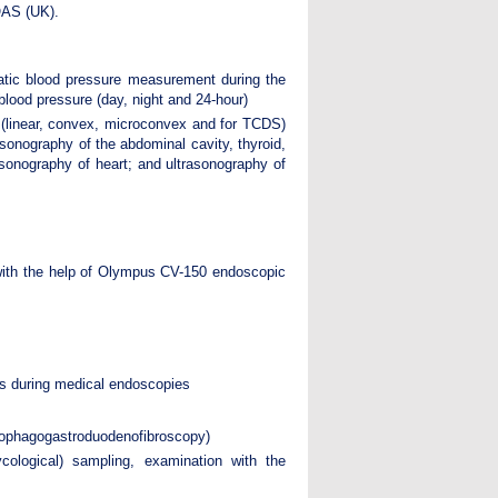
QAS (UK).
tic blood pressure measurement during the
 blood pressure (day, night and 24-hour)
(linear, convex, microconvex and for TCDS)
sonography of the abdominal cavity, thyroid,
rasonography of heart; and ultrasonography of
ith the help of Olympus CV-150 endoscopic
nts during medical endoscopies
sophagogastroduodenofibroscopy)
ycological) sampling, examination with the