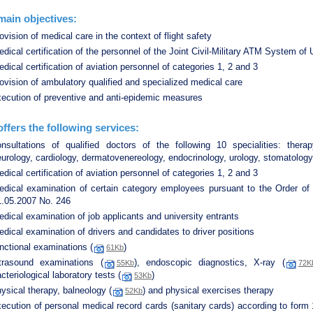
ain objectives:
ovision of medical care in the context of flight safety
dical certification of the personnel of the Joint Civil-Military ATM System of 
dical certification of aviation personnel of categories 1, 2 and 3
ovision of ambulatory qualified and specialized medical care
xecution of preventive and anti-epidemic measures
ffers the following services:
onsultations of qualified doctors of the following 10 specialities: therap
urology, cardiology, dermatovenereology, endocrinology, urology, stomatology
dical certification of aviation personnel of categories 1, 2 and 3
edical examination of certain category employees pursuant to the Order of 
1.05.2007 No. 246
dical examination of job applicants and university entrants
dical examination of drivers and candidates to driver positions
nctional examinations (
)
61Kb
ltrasound examinations (
), endoscopic diagnostics, X-ray (
55Kb
72K
cteriological laboratory tests (
)
53Kb
ysical therapy, balneology (
) and physical exercises therapy
52Kb
ecution of personal medical record cards (sanitary cards) according to form