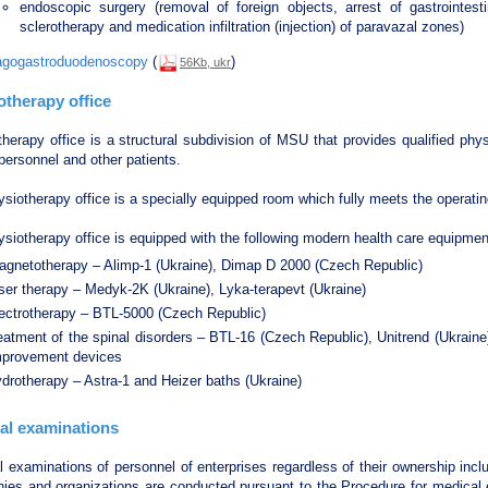
endoscopic surgery (removal of foreign objects, arrest of gastrointes
sclerotherapy and medication infiltration (injection) of paravazal zones)
gogastroduodenoscopy
(
)
56Kb, ukr
otherapy office
therapy office is a structural subdivision of MSU that provides qualified p
 personnel and other patients.
siotherapy office is a specially equipped room which fully meets the operati
siotherapy office is equipped with the following modern health care equipmen
agnetotherapy – Alimp-1 (Ukraine), Dimap D 2000 (Czech Republic)
ser therapy – Medyk-2K (Ukraine), Lyka-terapevt (Ukraine)
lectrotherapy – BTL-5000 (Czech Republic)
eatment of the spinal disorders – BTL-16 (Czech Republic), Unitrend (Ukrain
mprovement devices
drotherapy – Astra-1 and Heizer baths (Ukraine)
al examinations
 examinations of personnel of enterprises regardless of their ownership inclu
ies and organizations are conducted pursuant to the Procedure for medical 