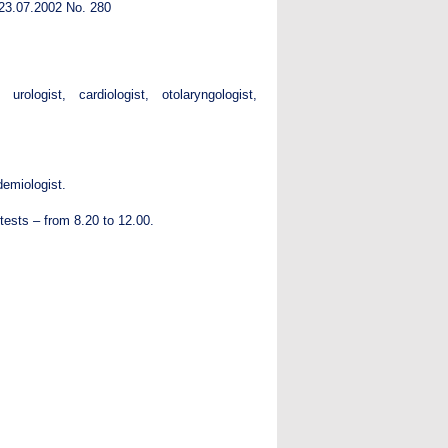
d 23.07.2002 No. 280
rologist, cardiologist, otolaryngologist,
demiologist.
 tests – from 8.20 to 12.00.