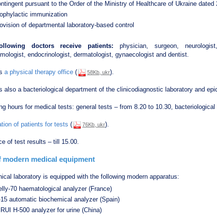
ntingent pursuant to the Order of the Ministry of Healthcare of Ukraine date
rophylactic immunization
ovision of departmental laboratory-based control
ollowing doctors receive patients:
physician, surgeon, neurologist, u
mologist, endocrinologist, dermatologist, gynaecologist and dentist.
is
a physical therapy office
(
).
58Kb, ukr
s also a bacteriological department of the clinicodiagnostic laboratory and epi
g hours for medical tests: general tests – from 8.20 to 10.30, bacteriological
tion of patients for tests
(
).
76Kb, ukr
e of test results – till 15.00.
of modern medical equipment
nical laboratory is equipped with the following modern apparatus:
lly-70 haematological analyzer (France)
-15 automatic biochemical analyzer (Spain)
RUI Н-500 analyzer for urine (China)