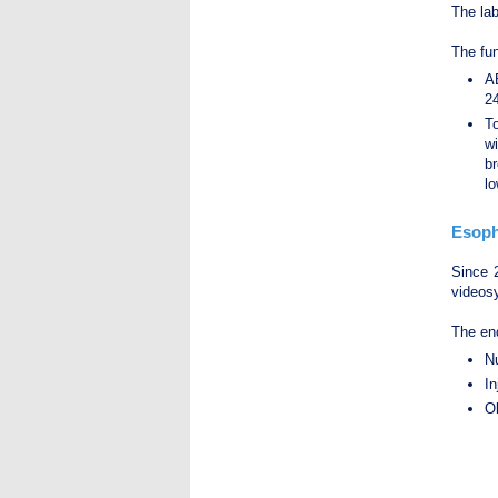
The la
The fun
A
24
T
wi
br
lo
Esoph
Since 
videos
The end
Nu
In
Ol