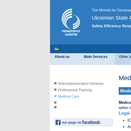
The Ministry for Develop
Ukrainian State A
Safety. Efficiency. Resp
About us
Main Services
Other 
Med
Telecommunication Services
Professional Training
Medic
Medical Care
Medica
within 
Legal
ІС
our page on
Ai