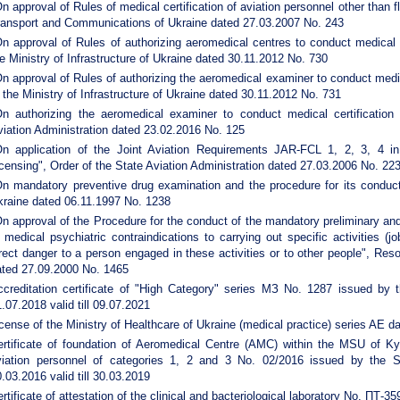
n approval of Rules of medical certification of aviation personnel other than 
ransport and Communications of Ukraine dated 27.03.2007 No. 243
n approval of Rules of authorizing aeromedical centres to conduct medical ce
e Ministry of Infrastructure of Ukraine dated 30.11.2012 No. 730
n approval of Rules of authorizing the aeromedical examiner to conduct medica
 the Ministry of Infrastructure of Ukraine dated 30.11.2012 No. 731
On authorizing the aeromedical examiner to conduct medical certification 
iation Administration dated 23.02.2016 No. 125
On application of the Joint Aviation Requirements JAR-FCL 1, 2, 3, 4 in 
censing", Order of the State Aviation Administration dated 27.03.2006 No. 22
On mandatory preventive drug examination and the procedure for its conduct"
kraine dated 06.11.1997 No. 1238
n approval of the Procedure for the conduct of the mandatory preliminary and
 medical psychiatric contraindications to carrying out specific activities (
rect danger to a person engaged in these activities or to other people", Reso
ated 27.09.2000 No. 1465
ccreditation certificate of "High Category" series МЗ No. 1287 issued by t
.07.2018 valid till 09.07.2021
cense of the Ministry of Healthcare of Ukraine (medical practice) series AE 
ertificate of foundation of Aeromedical Centre (AMC) within the MSU of Kyi
viation personnel of categories 1, 2 and 3 No. 02/2016 issued by the St
.03.2016 valid till 30.03.2019
rtificate of attestation of the clinical and bacteriological laboratory No. ПТ-3