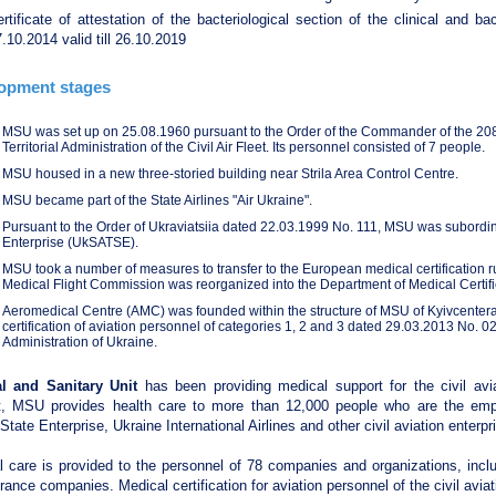
rtificate of attestation of the bacteriological section of the clinical and b
.10.2014 valid till 26.10.2019
opment stages
MSU was set up on 25.08.1960 pursuant to the Order of the Commander of the 208
Territorial Administration of the Civil Air Fleet. Its personnel consisted of 7 people.
MSU housed in a new three-storied building near Strila Area Control Centre.
MSU became part of the State Airlines "Air Ukraine".
Pursuant to the Order of Ukraviatsiia dated 22.03.1999 No. 111, MSU was subordinat
Enterprise (UkSATSE).
MSU took a number of measures to transfer to the European medical certification r
Medical Flight Commission was reorganized into the Department of Medical Certific
Aeromedical Centre (AMC) was founded within the structure of MSU of Kyivcentera
certification of aviation personnel of categories 1, 2 and 3 dated 29.03.2013 No. 
Administration of Ukraine.
l and Sanitary Unit
has been providing medical support for the civil avi
t, MSU provides health care to more than 12,000 people who are the emp
 State Enterprise, Ukraine International Airlines and other civil aviation enterpr
 care is provided to the personnel of 78 companies and organizations, inclu
rance companies. Medical certification for aviation personnel of the civil aviat